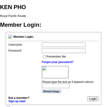
KEN PHO
Royal Pacific Realty
Member Login:
Member Login:
Username:
Password:
Remember Me
Forgot your password?
Please type the text as it appears above:
Not a member?
Sign up now!