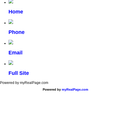
Home
Phone
Email
Full Site
Powered by myRealPage.com
Powered by
myRealPage.com