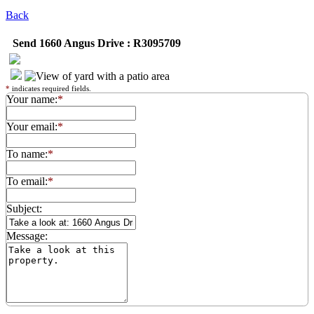
Back
Send 1660 Angus Drive : R3095709
*
indicates required fields.
Your name:
*
Your email:
*
To name:
*
To email:
*
Subject:
Message: