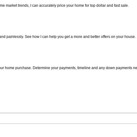
 market trends, I can accurately price your home for top dollar and fast sale.
 and painlessly. See how I can help you get a more and better offers on your house.
n your home purchase. Determine your payments, timeline and any down payments n