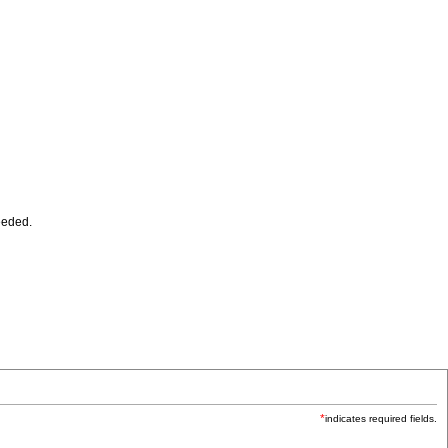
eeded.
*
indicates required fields.