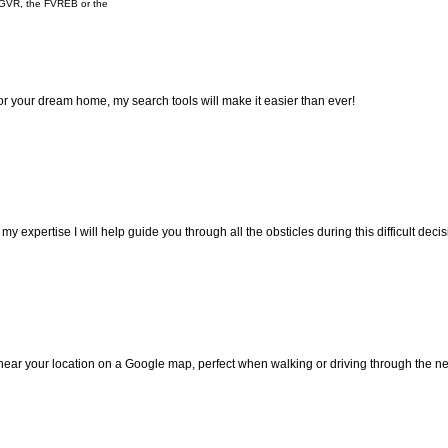
e GVR, the FVREB or the
 for your dream home, my search tools will make it easier than ever!
 expertise I will help guide you through all the obsticles during this difficult decis
 near your location on a Google map, perfect when walking or driving through the 