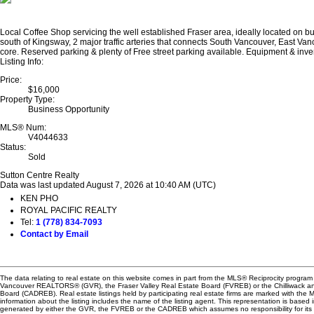
Local Coffee Shop servicing the well established Fraser area, ideally located on bus
south of Kingsway, 2 major traffic arteries that connects South Vancouver, East V
core. Reserved parking & plenty of Free street parking available. Equipment & inve
Listing Info:
Price:
$16,000
Property Type:
Business Opportunity
MLS® Num:
V4044633
Status:
Sold
Sutton Centre Realty
Data was last updated August 7, 2026 at 10:40 AM (UTC)
KEN PHO
ROYAL PACIFIC REALTY
Tel:
1 (778) 834-7093
Contact by Email
The data relating to real estate on this website comes in part from the MLS® Reciprocity program 
Vancouver REALTORS® (GVR), the Fraser Valley Real Estate Board (FVREB) or the Chilliwack and
Board (CADREB). Real estate listings held by participating real estate firms are marked with the
information about the listing includes the name of the listing agent. This representation is based 
generated by either the GVR, the FVREB or the CADREB which assumes no responsibility for its 