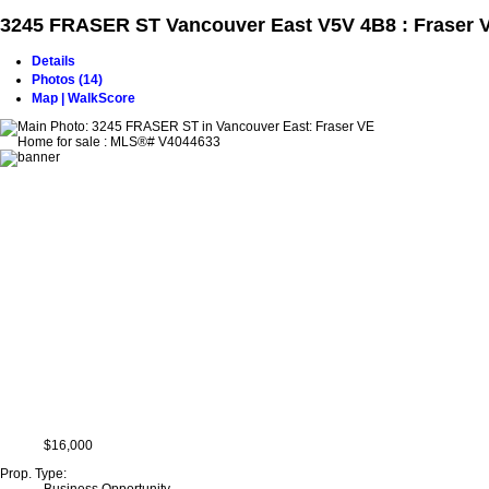
3245 FRASER ST
Vancouver East V5V 4B8 : Fraser 
Details
Photos (14)
Map | WalkScore
$16,000
Prop. Type: