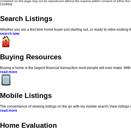
contained on this page may not be reproduced without the express written consent of either th
CADREB.
Search Listings
Whether you are a first time home buyer just starting out, or ready to retire looking
search now
Buying Resources
Buying a home is the largest financial transaction most people will ever make. With my
read more
Mobile Listings
The convenience of viewing listings on the go with my mobile search.View listings
read more
Home Evaluation