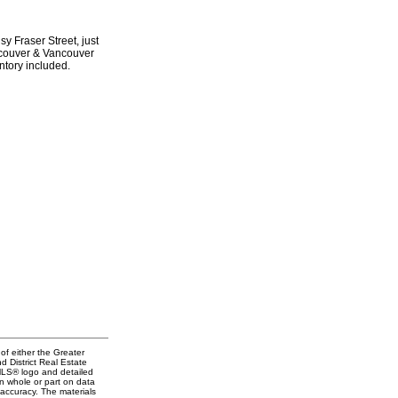
y Fraser Street, just
ancouver & Vancouver
ntory included.
of either the Greater
 District Real Estate
 MLS® logo and detailed
in whole or part on data
accuracy. The materials