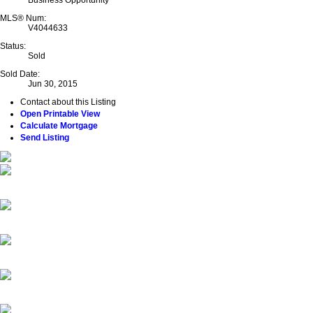
Business Opportunity
MLS® Num:
V4044633
Status:
Sold
Sold Date:
Jun 30, 2015
Contact about this Listing
Open Printable View
Calculate Mortgage
Send Listing