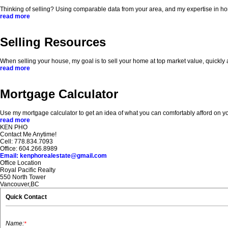
Thinking of selling? Using comparable data from your area, and my expertise in home
read more
Selling Resources
When selling your house, my goal is to sell your home at top market value, quickly
read more
Mortgage Calculator
Use my mortgage calculator to get an idea of what you can comfortably afford o
read more
KEN PHO
Contact Me Anytime!
Cell: 778.834.7093
Office: 604.266.8989
Email: kenphorealestate@gmail.com
Office Location
Royal Pacific Realty
550 North Tower
Vancouver,BC
Quick Contact
Name:
*