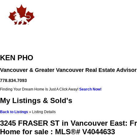
Home
Free Home Search
Properties
Buying
Selling
KEN PHO
Vancouver & Greater Vancouver Real Estate Advisor
778.834.7093
Finding Your Dream Home Is Just A Click Away!
Search Now!
My Listings & Sold's
Back to Listings
»
Listing Details
3245 FRASER ST in Vancouver East: Fr
Home for sale : MLS®# V4044633