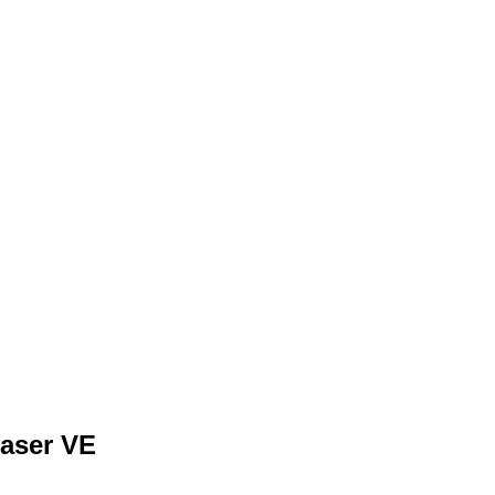
Member Login
Biography
Contact Me
Blog
Reports
Hom
aser VE