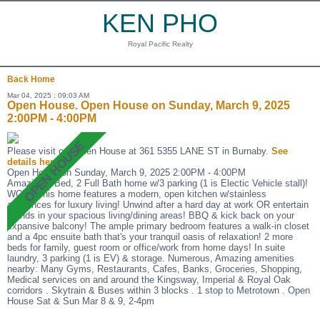
KEN PHO
Royal Pacific Realty
Back
Home
Mar 04, 2025 : 09:03 AM
Open House. Open House on Sunday, March 9, 2025
2:00PM - 4:00PM
Please visit our Open House at 361 5355 LANE ST in Burnaby.
See
details here
Open House on Sunday, March 9, 2025 2:00PM - 4:00PM
Amazing 3 Bed, 2 Full Bath home w/3 parking (1 is Electic Vehicle stall)!
WOW! This home features a modern, open kitchen w/stainless
appliances for luxury living! Unwind after a hard day at work OR entertain
friends in your spacious living/dining areas! BBQ & kick back on your
expansive balcony! The ample primary bedroom features a walk-in closet
and a 4pc ensuite bath that's your tranquil oasis of relaxation! 2 more
beds for family, guest room or office/work from home days! In suite
laundry, 3 parking (1 is EV) & storage. Numerous, Amazing amenities
nearby: Many Gyms, Restaurants, Cafes, Banks, Groceries, Shopping,
Medical services on and around the Kingsway, Imperial & Royal Oak
corridors . Skytrain & Buses within 3 blocks . 1 stop to Metrotown . Open
House Sat & Sun Mar 8 & 9, 2-4pm