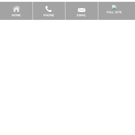
FULL SITE
EMAIL
HOME
PHONE