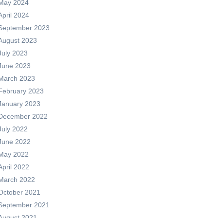
May 2024
April 2024
September 2023
August 2023
July 2023
June 2023
March 2023
February 2023
January 2023
December 2022
July 2022
June 2022
May 2022
April 2022
March 2022
October 2021
September 2021
August 2021