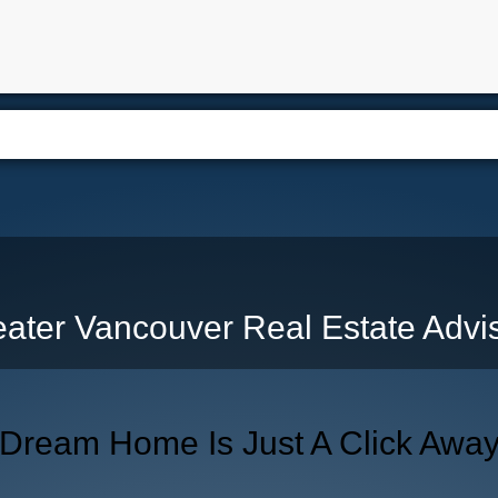
e
Free Home Search
Properties
Buying
Selling
Memb
ater Vancouver Real Estate Advi
 Dream Home Is Just A Click Awa