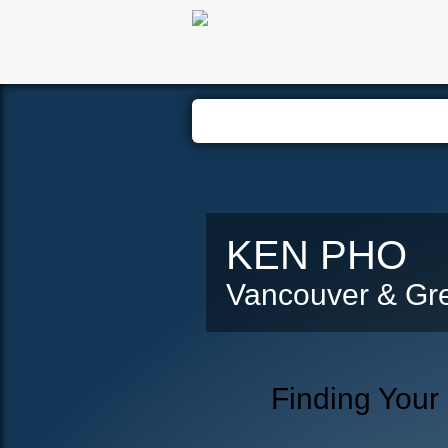
Hom
KEN PHO
Vancouver & Gre
Finding Your