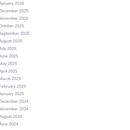
January 2026
December 2025
November 2025
October 2025
September 2025
August 2025
July 2025
June 2025
May 2025
April 2025
March 2025
February 2025
January 2025
December 2024
November 2024
August 2024
June 2024