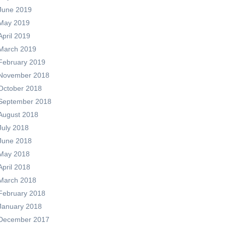
June 2019
May 2019
April 2019
March 2019
February 2019
November 2018
October 2018
September 2018
August 2018
July 2018
June 2018
May 2018
April 2018
March 2018
February 2018
January 2018
December 2017