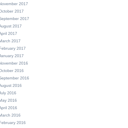
November 2017
October 2017
September 2017
August 2017
April 2017
March 2017
February 2017
January 2017
November 2016
October 2016
September 2016
August 2016
July 2016
May 2016
April 2016
March 2016
February 2016