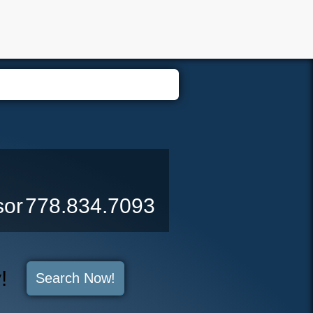
er Login
Biography
Contact Me
Blog
Reports
Home 
sor
778.834.7093
y!
Search Now!