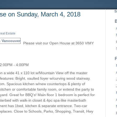
S
e on Sunday, March 4, 2018
B
eal Estate
Please visit our Open House at 3650 VIMY
P
 2:00PM - 4:00PM
on a wide 41 x 110 lot w/Mountain View off the master
atures: Bright, vaulted foyer w/curving wood stairway.
 room. Spacious kitchen w/new countertops & plenty of
 kitchen or comfortable family room, or extend the party to
yard. Great for BBQ's! Main floor 1 bedroom is perfect for
terbed with walk-in closet & 4pc spa-like masterbath
ment has 1bed, kitchen & separate entrance. Two-car
ireplaces. Close to Schools, Parks, Shopping, Transit, Hwy