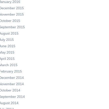
January 2016
December 2015
November 2015
October 2015
September 2015
August 2015
July 2015
June 2015
May 2015
April 2015
March 2015
February 2015
December 2014
November 2014
October 2014
September 2014
August 2014