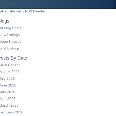
ubscribe with RSS Reader
logs
All Blog Posts
New Listings
Open Houses
Sold Listings
osts By Date
Most Recent
August 2026
July 2026
June 2026
May 2026
April 2026
March 2026
February 2026