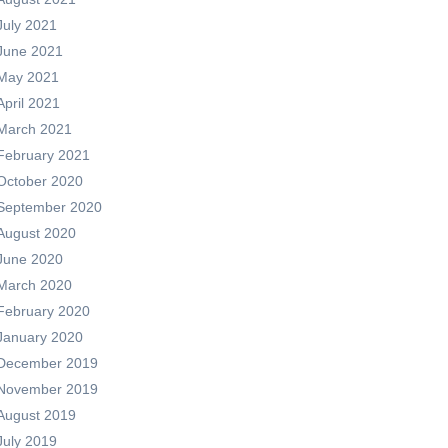
July 2021
June 2021
May 2021
April 2021
March 2021
February 2021
October 2020
September 2020
August 2020
June 2020
March 2020
February 2020
January 2020
December 2019
November 2019
August 2019
July 2019