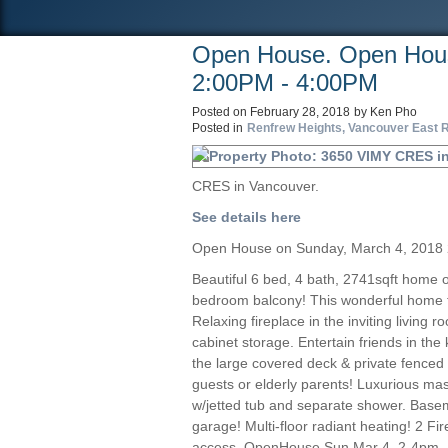
Open House. Open Hous
2:00PM - 4:00PM
Posted on
February 28, 2018
by
Ken Pho
Posted in
Renfrew Heights, Vancouver East R
CRES in Vancouver.
See details here
Open House on Sunday, March 4, 2018
Beautiful 6 bed, 4 bath, 2741sqft home 
bedroom balcony! This wonderful home fe
Relaxing fireplace in the inviting living
cabinet storage. Entertain friends in the
the large covered deck & private fenced 
guests or elderly parents! Luxurious mas
w/jetted tub and separate shower. Base
garage! Multi-floor radiant heating! 2 F
access. OpenHouse Sun Mar 4, 2-4pm