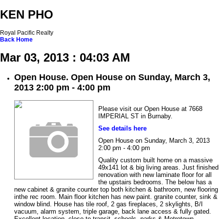
KEN PHO
Royal Pacific Realty
Back
Home
Mar 03, 2013 : 04:03 AM
Open House. Open House on Sunday, March 3,
2013 2:00 pm - 4:00 pm
Please visit our Open House at 7668
IMPERIAL ST in Burnaby.
See details here
Open House on Sunday, March 3, 2013
2:00 pm - 4:00 pm
Quality custom built home on a massive
49x141 lot & big living areas. Just finished
renovation with new laminate floor for all
the upstairs bedrooms. The below has a
new cabinet & granite counter top both kitchen & bathroom, new flooring
inthe rec room. Main floor kitchen has new paint. granite counter, sink &
window blind. House has tile roof, 2 gas fireplaces, 2 skylights, B/I
vacuum, alarm system, triple garage, back lane access & fully gated.
Excellent location, close to transit, schools, parks & Metrotown.