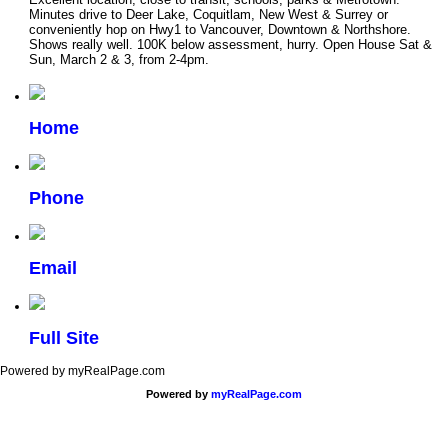
Minutes drive to Deer Lake, Coquitlam, New West & Surrey or
conveniently hop on Hwy1 to Vancouver, Downtown & Northshore.
Shows really well. 100K below assessment, hurry. Open House Sat &
Sun, March 2 & 3, from 2-4pm.
Home
Phone
Email
Full Site
Powered by myRealPage.com
Powered by
myRealPage.com