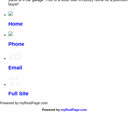
buyer!
Home
Phone
Email
Full Site
Powered by myRealPage.com
Powered by
myRealPage.com