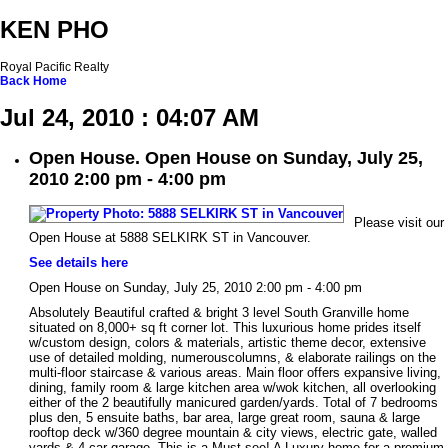
KEN PHO
Royal Pacific Realty
Back
Home
Jul 24, 2010 : 04:07 AM
Open House. Open House on Sunday, July 25,
2010 2:00 pm - 4:00 pm
Please visit our
Open House at 5888 SELKIRK ST in Vancouver.
See details here
Open House on Sunday, July 25, 2010 2:00 pm - 4:00 pm
Absolutely Beautiful crafted & bright 3 level South Granville home
situated on 8,000+ sq ft corner lot. This luxurious home prides itself
w/custom design, colors & materials, artistic theme decor, extensive
use of detailed molding, numerouscolumns, & elaborate railings on the
multi-floor staircase & various areas. Main floor offers expansive living,
dining, family room & large kitchen area w/wok kitchen, all overlooking
either of the 2 beautifully manicured garden/yards. Total of 7 bedrooms
plus den, 5 ensuite baths, bar area, large great room, sauna & large
rooftop deck w/360 degree mountain & city views, electric gate, walled
yards & 4 car garage. This is a Must see! A Luxury home for a premium