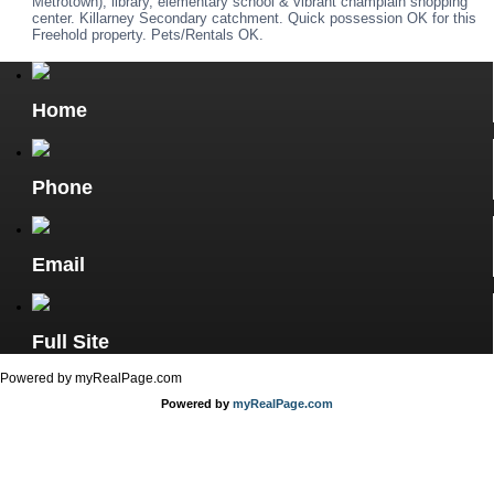
Metrotown), library, elementary school & vibrant champlain shopping
center. Killarney Secondary catchment. Quick possession OK for this
Freehold property. Pets/Rentals OK.
Home
Phone
Email
Full Site
Powered by myRealPage.com
Powered by
myRealPage.com