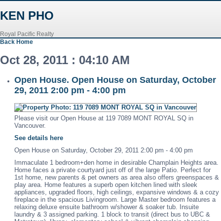
KEN PHO
Royal Pacific Realty
Back
Home
Oct 28, 2011 : 04:10 AM
Open House. Open House on Saturday, October
29, 2011 2:00 pm - 4:00 pm
Please visit our Open House at 119 7089 MONT ROYAL SQ in
Vancouver.
See details here
Open House on Saturday, October 29, 2011 2:00 pm - 4:00 pm
Immaculate 1 bedroom+den home in desirable Champlain Heights area.
Home faces a private courtyard just off of the large Patio. Perfect for
1st home, new parents & pet owners as area also offers greenspaces &
play area. Home features a superb open kitchen lined with sleek
appliances, upgraded floors, high ceilings, expansive windows & a cozy
fireplace in the spacious Livingroom. Large Master bedroom features a
relaxing deluxe ensuite bathroom w/shower & soaker tub. Insuite
laundry & 3 assigned parking. 1 block to transit (direct bus to UBC &