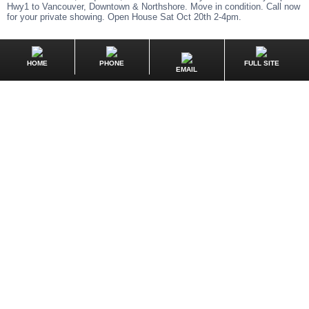
Hwy1 to Vancouver, Downtown & Northshore. Move in condition. Call now
for your private showing. Open House Sat Oct 20th 2-4pm.
HOME
PHONE
FULL SITE
EMAIL