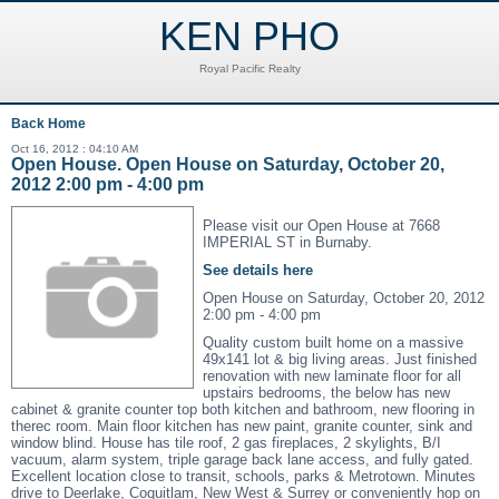
KEN PHO
Royal Pacific Realty
Back
Home
Oct 16, 2012 : 04:10 AM
Open House. Open House on Saturday, October 20,
2012 2:00 pm - 4:00 pm
Please visit our Open House at 7668
IMPERIAL ST in Burnaby.
See details here
Open House on Saturday, October 20, 2012
2:00 pm - 4:00 pm
Quality custom built home on a massive
49x141 lot & big living areas. Just finished
renovation with new laminate floor for all
upstairs bedrooms, the below has new
cabinet & granite counter top both kitchen and bathroom, new flooring in
therec room. Main floor kitchen has new paint, granite counter, sink and
window blind. House has tile roof, 2 gas fireplaces, 2 skylights, B/I
vacuum, alarm system, triple garage back lane access, and fully gated.
Excellent location close to transit, schools, parks & Metrotown. Minutes
drive to Deerlake, Coquitlam, New West & Surrey or conveniently hop on