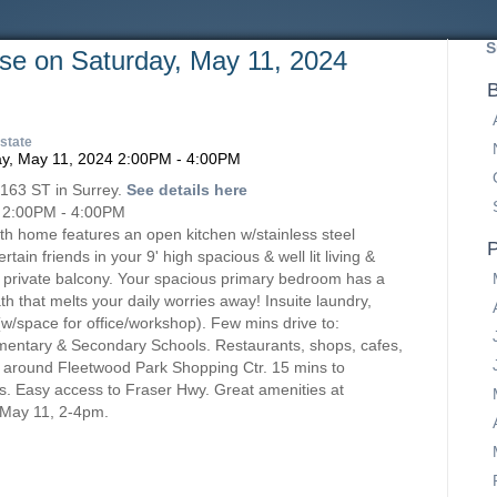
S
e on Saturday, May 11, 2024
B
state
 163 ST in Surrey.
See details here
 2:00PM - 4:00PM
bath home features an open kitchen w/stainless steel
P
tain friends in your 9' high spacious & well lit living &
 private balcony. Your spacious primary bedroom has a
th that melts your daily worries away! Insuite laundry,
(w/space for office/workshop). Few mins drive to:
entary & Secondary Schools. Restaurants, shops, cafes,
& around Fleetwood Park Shopping Ctr. 15 mins to
ls. Easy access to Fraser Hwy. Great amenities at
May 11, 2-4pm.