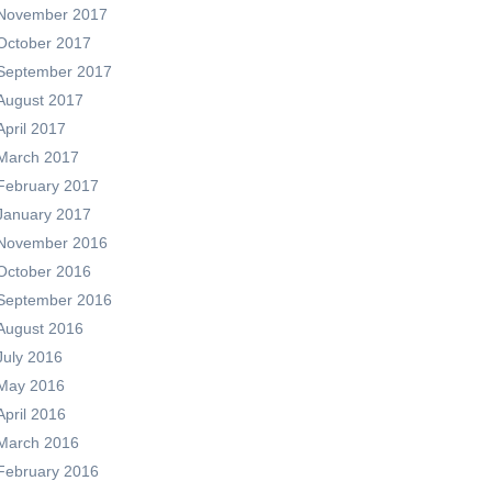
November 2017
October 2017
September 2017
August 2017
April 2017
March 2017
February 2017
January 2017
November 2016
October 2016
September 2016
August 2016
July 2016
May 2016
April 2016
March 2016
February 2016