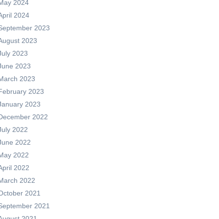
May 2024
April 2024
September 2023
August 2023
July 2023
June 2023
March 2023
February 2023
January 2023
December 2022
July 2022
June 2022
May 2022
April 2022
March 2022
October 2021
September 2021
August 2021