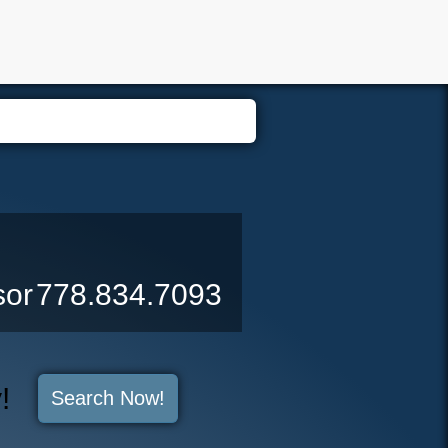
er Login
Biography
Contact Me
Blog
Reports
Home 
sor
778.834.7093
y!
Search Now!