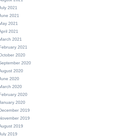
July 2021
June 2021
May 2021
April 2021
March 2021
February 2021
October 2020
September 2020
August 2020
June 2020
March 2020
February 2020
January 2020
December 2019
November 2019
August 2019
July 2019