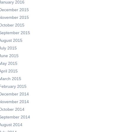
January 2016
December 2015
November 2015
October 2015
September 2015
August 2015
July 2015
June 2015
May 2015
April 2015
March 2015
February 2015
December 2014
November 2014
October 2014
September 2014
August 2014