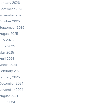
January 2026
December 2025
November 2025
October 2025
September 2025
August 2025
July 2025
June 2025
May 2025
April 2025
March 2025
February 2025
January 2025
December 2024
November 2024
August 2024
June 2024