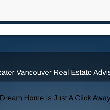
e
Free Home Search
Properties
Buying
Selling
Memb
ater Vancouver Real Estate Advi
 Dream Home Is Just A Click Awa