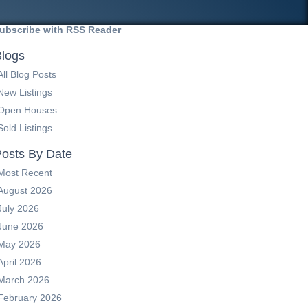
ubscribe with RSS Reader
logs
All Blog Posts
New Listings
Open Houses
Sold Listings
osts By Date
Most Recent
August 2026
July 2026
June 2026
May 2026
April 2026
March 2026
February 2026