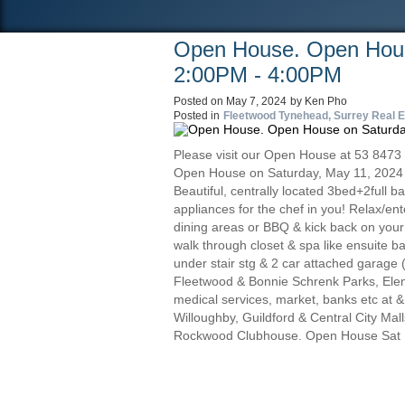
Open House. Open Hous
2:00PM - 4:00PM
Posted on
May 7, 2024
by
Ken Pho
Posted in
Fleetwood Tynehead, Surrey Real E
Please visit our Open House at 53 8473
Open House on Saturday, May 11, 2024
Beautiful, centrally located 3bed+2full 
appliances for the chef in you! Relax/enter
dining areas or BBQ & kick back on your
walk through closet & spa like ensuite ba
under stair stg & 2 car attached garage 
Fleetwood & Bonnie Schrenk Parks, Elem
medical services, market, banks etc at 
Willoughby, Guildford & Central City Mal
Rockwood Clubhouse. Open House Sat 