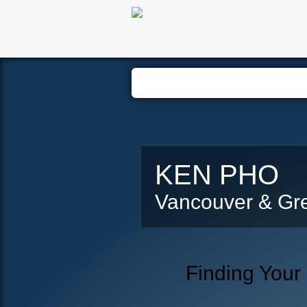
Hom
KEN PHO
Vancouver & Gre
Finding Your