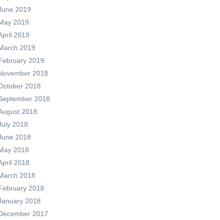
June 2019
May 2019
April 2019
March 2019
February 2019
November 2018
October 2018
September 2018
August 2018
July 2018
June 2018
May 2018
April 2018
March 2018
February 2018
January 2018
December 2017