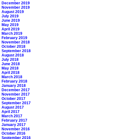
December 2019
November 2019
August 2019
July 2019
June 2019
May 2019
April 2019
March 2019
February 2019
November 2018
October 2018
September 2018
August 2018
July 2018
June 2018
May 2018
April 2018
March 2018
February 2018
January 2018
December 2017
November 2017
October 2017
September 2017
August 2017
April 2017
March 2017
February 2017
January 2017
November 2016
October 2016
September 2016