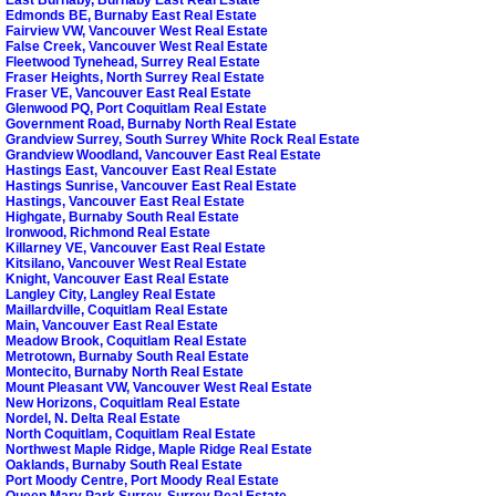
Edmonds BE, Burnaby East Real Estate
Fairview VW, Vancouver West Real Estate
False Creek, Vancouver West Real Estate
Fleetwood Tynehead, Surrey Real Estate
Fraser Heights, North Surrey Real Estate
Fraser VE, Vancouver East Real Estate
Glenwood PQ, Port Coquitlam Real Estate
Government Road, Burnaby North Real Estate
Grandview Surrey, South Surrey White Rock Real Estate
Grandview Woodland, Vancouver East Real Estate
Hastings East, Vancouver East Real Estate
Hastings Sunrise, Vancouver East Real Estate
Hastings, Vancouver East Real Estate
Highgate, Burnaby South Real Estate
Ironwood, Richmond Real Estate
Killarney VE, Vancouver East Real Estate
Kitsilano, Vancouver West Real Estate
Knight, Vancouver East Real Estate
Langley City, Langley Real Estate
Maillardville, Coquitlam Real Estate
Main, Vancouver East Real Estate
Meadow Brook, Coquitlam Real Estate
Metrotown, Burnaby South Real Estate
Montecito, Burnaby North Real Estate
Mount Pleasant VW, Vancouver West Real Estate
New Horizons, Coquitlam Real Estate
Nordel, N. Delta Real Estate
North Coquitlam, Coquitlam Real Estate
Northwest Maple Ridge, Maple Ridge Real Estate
Oaklands, Burnaby South Real Estate
Port Moody Centre, Port Moody Real Estate
Queen Mary Park Surrey, Surrey Real Estate