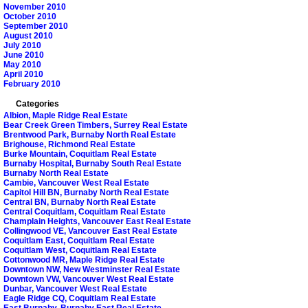
November 2010
October 2010
September 2010
August 2010
July 2010
June 2010
May 2010
April 2010
February 2010
Categories
Albion, Maple Ridge Real Estate
Bear Creek Green Timbers, Surrey Real Estate
Brentwood Park, Burnaby North Real Estate
Brighouse, Richmond Real Estate
Burke Mountain, Coquitlam Real Estate
Burnaby Hospital, Burnaby South Real Estate
Burnaby North Real Estate
Cambie, Vancouver West Real Estate
Capitol Hill BN, Burnaby North Real Estate
Central BN, Burnaby North Real Estate
Central Coquitlam, Coquitlam Real Estate
Champlain Heights, Vancouver East Real Estate
Collingwood VE, Vancouver East Real Estate
Coquitlam East, Coquitlam Real Estate
Coquitlam West, Coquitlam Real Estate
Cottonwood MR, Maple Ridge Real Estate
Downtown NW, New Westminster Real Estate
Downtown VW, Vancouver West Real Estate
Dunbar, Vancouver West Real Estate
Eagle Ridge CQ, Coquitlam Real Estate
East Burnaby, Burnaby East Real Estate