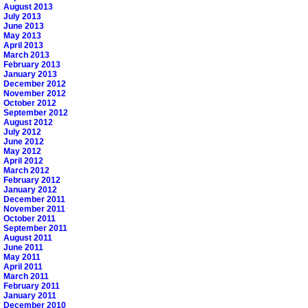
August 2013
July 2013
June 2013
May 2013
April 2013
March 2013
February 2013
January 2013
December 2012
November 2012
October 2012
September 2012
August 2012
July 2012
June 2012
May 2012
April 2012
March 2012
February 2012
January 2012
December 2011
November 2011
October 2011
September 2011
August 2011
June 2011
May 2011
April 2011
March 2011
February 2011
January 2011
December 2010