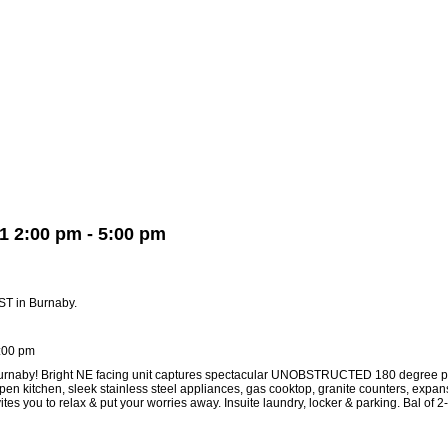
Member Login
Biography
Contact Me
Blog
Reports
Hom
1 2:00 pm - 5:00 pm
ST in Burnaby.
:00 pm
 Burnaby! Bright NE facing unit captures spectacular UNOBSTRUCTED 180 degree p
en kitchen, sleek stainless steel appliances, gas cooktop, granite counters, expa
you to relax & put your worries away. Insuite laundry, locker & parking. Bal of 2-5-