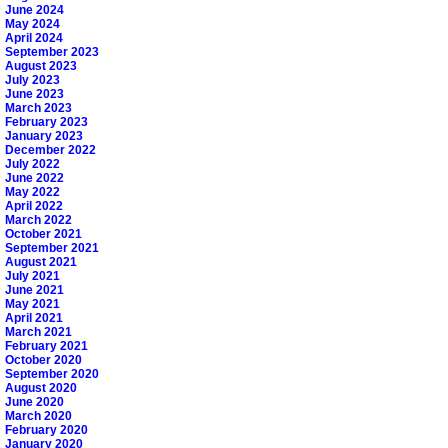
June 2024
May 2024
April 2024
September 2023
August 2023
July 2023
June 2023
March 2023
February 2023
January 2023
December 2022
July 2022
June 2022
May 2022
April 2022
March 2022
October 2021
September 2021
August 2021
July 2021
June 2021
May 2021
April 2021
March 2021
February 2021
October 2020
September 2020
August 2020
June 2020
March 2020
February 2020
January 2020