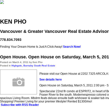
Home
Free Home Search
Properties
Buying
Selling
KEN PHO
Vancouver & Greater Vancouver Real Estate Advisor
778.834.7093
Finding Your Dream Home Is Just A Click Away!
Search Now!
Open House. Open House on Saturday, March 5, 201
Posted on
March 4, 2011
by
Ken Pho
Posted in
Highgate, Burnaby South Real Estate
Please visit our Open House at 2202 7325 ARCOLA 
See details here
Open House on Saturday, March 5, 2011 2:00 pm - 5
Spectacular 22nd flr condo at ESPRIT2, in heart of
Fraser River to the south. Modernespresso colored op
spacious Living Room. Mbdrm feats deluxe ensuite bath w/shower & soaker tub invites 
Shopping! Premier Living for your premier lifestyle! Rented $1300/mo!
Subscribe with RSS Reader