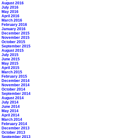
August 2016
July 2016
May 2016
April 2016
March 2016
February 2016
January 2016
December 2015
November 2015
October 2015
September 2015
August 2015
July 2015
June 2015
May 2015
April 2015
March 2015
February 2015
December 2014
November 2014
October 2014
September 2014
August 2014
July 2014
June 2014
May 2014
April 2014
March 2014
February 2014
December 2013
October 2013
September 2013