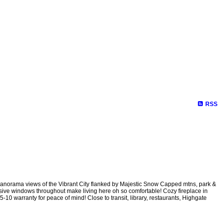
e Evaluation
Testimonials
Links
Become a Member
Site Ma
RSS
anorama views of the Vibrant City flanked by Majestic Snow Capped mtns, park &
nsive windows throughout make living here oh so comfortable! Cozy fireplace in
10 warranty for peace of mind! Close to transit, library, restaurants, Highgate