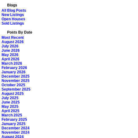
Blogs
All Blog Posts
New Listings
Open Houses
Sold Listings
Posts By Date
Most Recent
August 2026
July 2026
June 2026
May 2026
April 2026
March 2026
February 2026
January 2026
December 2025
November 2025
October 2025
September 2025
August 2025
July 2025
June 2025
May 2025
April 2025
March 2025
February 2025
January 2025
December 2024
November 2024
August 2024