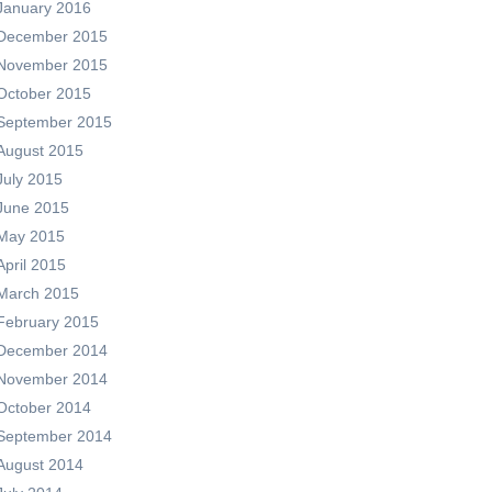
January 2016
December 2015
November 2015
October 2015
September 2015
August 2015
July 2015
June 2015
May 2015
April 2015
March 2015
February 2015
December 2014
November 2014
October 2014
September 2014
August 2014