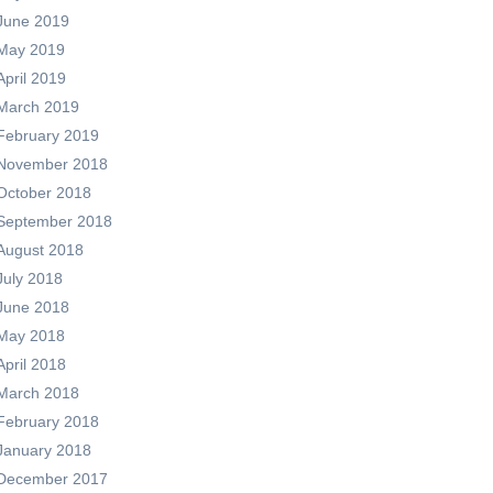
June 2019
May 2019
April 2019
March 2019
February 2019
November 2018
October 2018
September 2018
August 2018
July 2018
June 2018
May 2018
April 2018
March 2018
February 2018
January 2018
December 2017