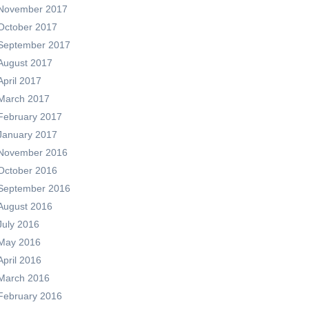
November 2017
October 2017
September 2017
August 2017
April 2017
March 2017
February 2017
January 2017
November 2016
October 2016
September 2016
August 2016
July 2016
May 2016
April 2016
March 2016
February 2016