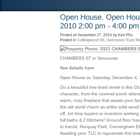
Open House. Open Hous
2010 2:00 pm - 4:00 pm
Posted on
November 27, 2010
by
Ken Pho
Posted in
Collingwood VE, Vancouver East Re
CHAMBERS ST in Vancouver.
See details here
Open House on Saturday, December 4, 
On a beautiful tree lined street is this 
character, from the covered porch where 
warm, cozy fireplace that awaits your fa
the old world charm as w/the solid wood
off, 1st time buyers or investors seeki
full baths & 2 Kitchens! Ground floor has
to transit, Norquay Park, Cunningham El
Awaiting your TLC to rejuvenate this love