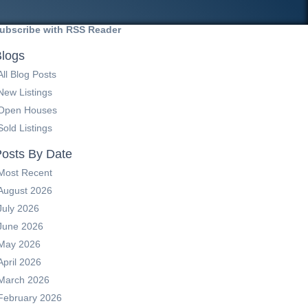
ubscribe with RSS Reader
logs
All Blog Posts
New Listings
Open Houses
Sold Listings
osts By Date
Most Recent
August 2026
July 2026
June 2026
May 2026
April 2026
March 2026
February 2026