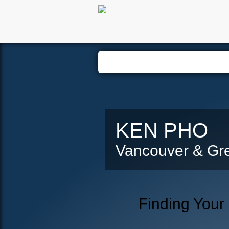
Hom
KEN PHO
Vancouver & Gre
Finding Your