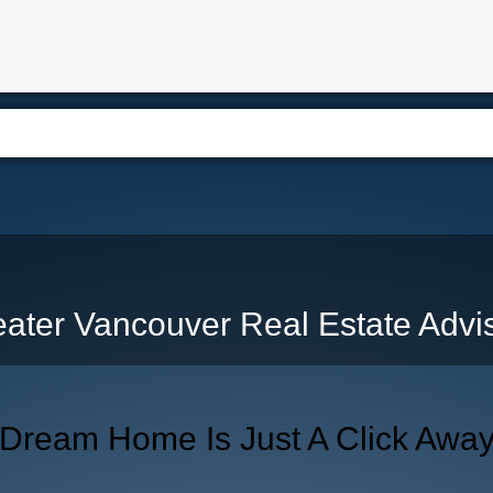
e
Free Home Search
Properties
Buying
Selling
Memb
ater Vancouver Real Estate Advi
 Dream Home Is Just A Click Awa