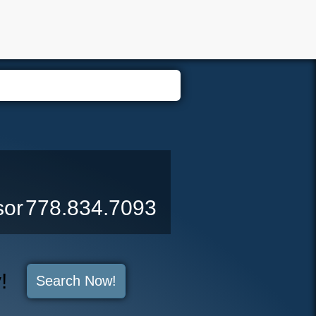
er Login
Biography
Contact Me
Blog
Reports
Home 
sor
778.834.7093
y!
Search Now!