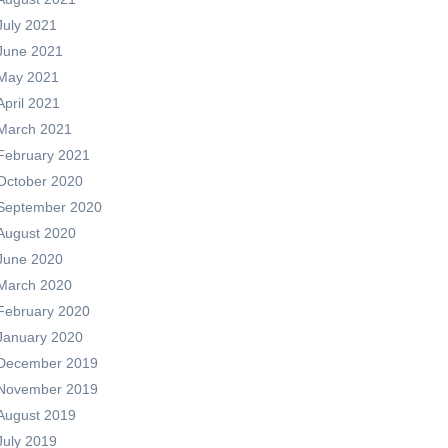
July 2021
June 2021
May 2021
April 2021
March 2021
February 2021
October 2020
September 2020
August 2020
June 2020
March 2020
February 2020
January 2020
December 2019
November 2019
August 2019
July 2019