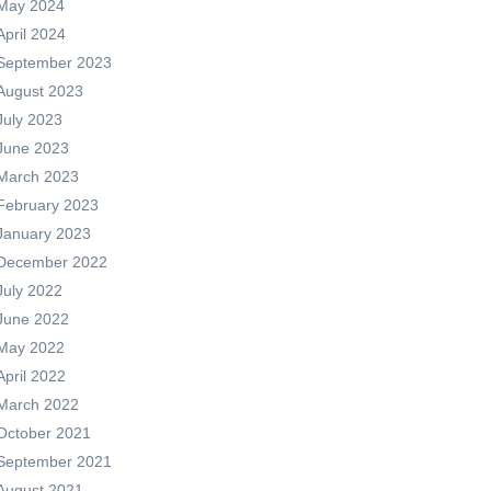
May 2024
April 2024
September 2023
August 2023
July 2023
June 2023
March 2023
February 2023
January 2023
December 2022
July 2022
June 2022
May 2022
April 2022
March 2022
October 2021
September 2021
August 2021