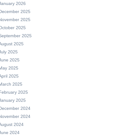
January 2026
December 2025
November 2025
October 2025
September 2025
August 2025
July 2025
June 2025
May 2025
April 2025
March 2025
February 2025
January 2025
December 2024
November 2024
August 2024
June 2024