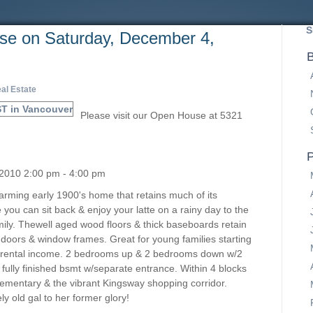
S
e on Saturday, December 4,
B
al Estate
Please visit our Open House at 5321
P
2010 2:00 pm - 4:00 pm
Charming early 1900's home that retains much of its
you can sit back & enjoy your latte on a rainy day to the
mily. Thewell aged wood floors & thick baseboards retain
 doors & window frames. Great for young families starting
ng rental income. 2 bedrooms up & 2 bedrooms down w/2
 fully finished bsmt w/separate entrance. Within 4 blocks
ementary & the vibrant Kingsway shopping corridor.
ly old gal to her former glory!