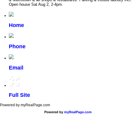
Open house Sat Aug 2, 2-4pm.
Home
Phone
Email
Full Site
Powered by myRealPage.com
Powered by
myRealPage.com