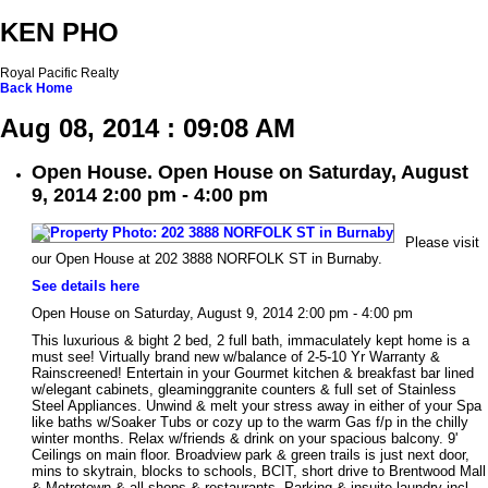
KEN PHO
Royal Pacific Realty
Back
Home
Aug 08, 2014 : 09:08 AM
Open House. Open House on Saturday, August
9, 2014 2:00 pm - 4:00 pm
Please visit
our Open House at 202 3888 NORFOLK ST in Burnaby.
See details here
Open House on Saturday, August 9, 2014 2:00 pm - 4:00 pm
This luxurious & bight 2 bed, 2 full bath, immaculately kept home is a
must see! Virtually brand new w/balance of 2-5-10 Yr Warranty &
Rainscreened! Entertain in your Gourmet kitchen & breakfast bar lined
w/elegant cabinets, gleaminggranite counters & full set of Stainless
Steel Appliances. Unwind & melt your stress away in either of your Spa
like baths w/Soaker Tubs or cozy up to the warm Gas f/p in the chilly
winter months. Relax w/friends & drink on your spacious balcony. 9'
Ceilings on main floor. Broadview park & green trails is just next door,
mins to skytrain, blocks to schools, BCIT, short drive to Brentwood Mall
& Metrotown & all shops & restaurants. Parking & insuite laundry incl.