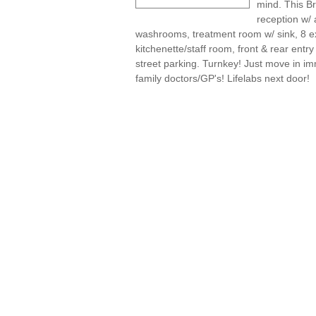
mind. This Br
reception w/ 
washrooms, treatment room w/ sink, 8 ex
kitchenette/staff room, front & rear ent
street parking. Turnkey! Just move in imm
family doctors/GP's! Lifelabs next door!