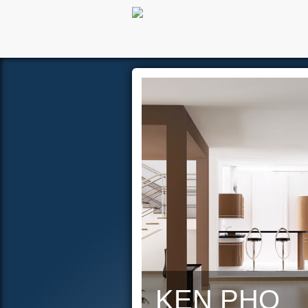
Hom
KEN PHO