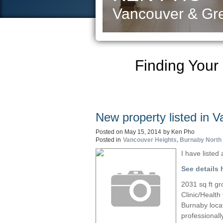
Vancouver & Gre
Finding Your
New property listed in 
Posted on
May 15, 2014
by
Ken Pho
Posted in
Vancouver Heights, Burnaby North 
I have liste
See details 
2031 sq ft gr
Clinic/Health
Burnaby locat
professionall