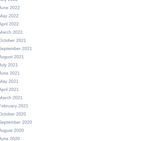
June 2022
May 2022
April 2022
March 2022
October 2021
September 2021
August 2021
July 2021
June 2021
May 2021
April 2021
March 2021
February 2021
October 2020
September 2020
August 2020
June 2020