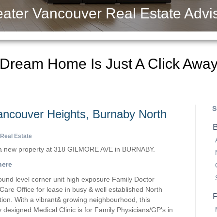
ater Vancouver Real Estate Advi
 Dream Home Is Just A Click Awa
S
Vancouver Heights, Burnaby North
B
Real Estate
d a new property at 318 GILMORE AVE in BURNABY.
here
ound level corner unit high exposure Family Doctor
 Care Office for lease in busy & well established North
P
ion. With a vibrant& growing neighbourhood, this
y designed Medical Clinic is for Family Physicians/GP's in