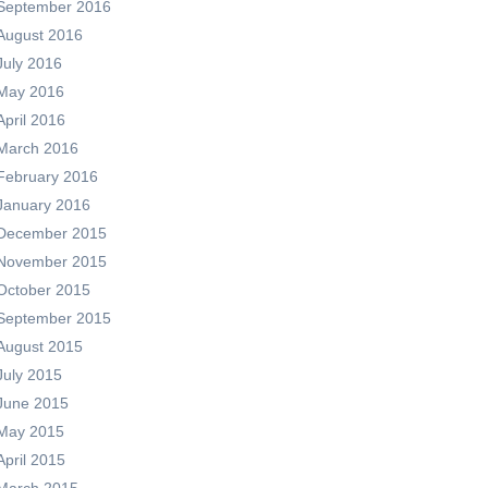
September 2016
August 2016
July 2016
May 2016
April 2016
March 2016
February 2016
January 2016
December 2015
November 2015
October 2015
September 2015
August 2015
July 2015
June 2015
May 2015
April 2015