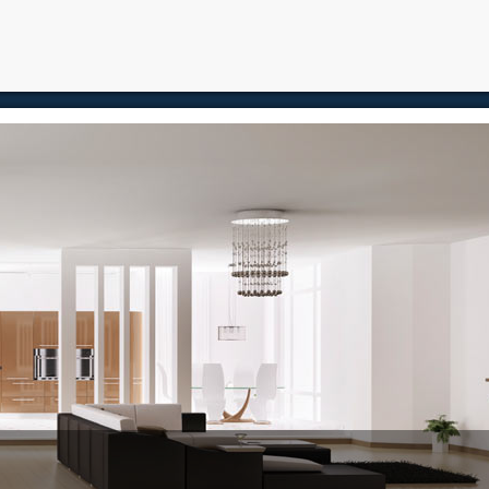
e
Free Home Search
Properties
Buying
Selling
Memb