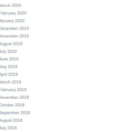
March 2020
February 2020
January 2020
December 2019
November 2019
August 2019
July 2019
June 2019
May 2019
April 2019
March 2019
February 2019
November 2018
October 2018
September 2018
August 2018
July 2018