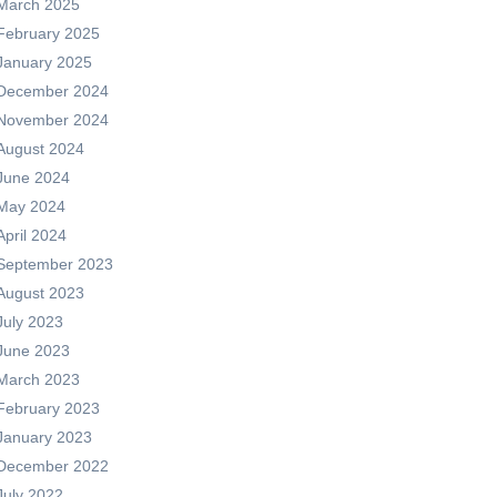
March 2025
February 2025
January 2025
December 2024
November 2024
August 2024
June 2024
May 2024
April 2024
September 2023
August 2023
July 2023
June 2023
March 2023
February 2023
January 2023
December 2022
July 2022