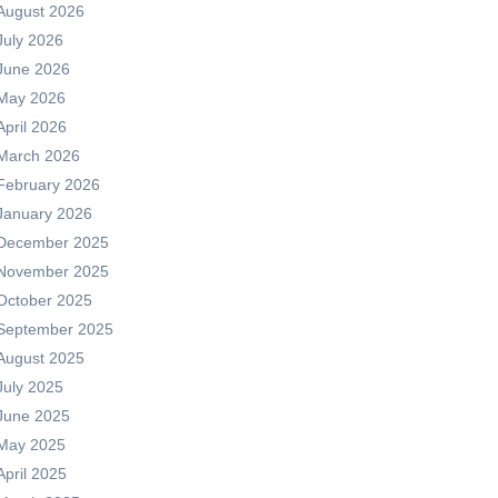
August 2026
July 2026
June 2026
May 2026
April 2026
March 2026
February 2026
January 2026
December 2025
November 2025
October 2025
September 2025
August 2025
July 2025
June 2025
May 2025
April 2025