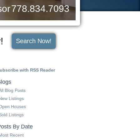
sor
778.834.7093
y!
Search Now!
ubscribe with RSS Reader
logs
All Blog Posts
New Listings
Open Houses
Sold Listings
osts By Date
Most Recent