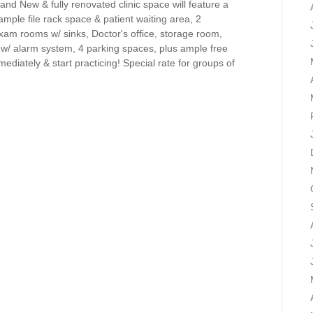
and New & fully renovated clinic space will feature a
ample file rack space & patient waiting area, 2
am rooms w/ sinks, Doctor's office, storage room,
ry w/ alarm system, 4 parking spaces, plus ample free
ediately & start practicing! Special rate for groups of