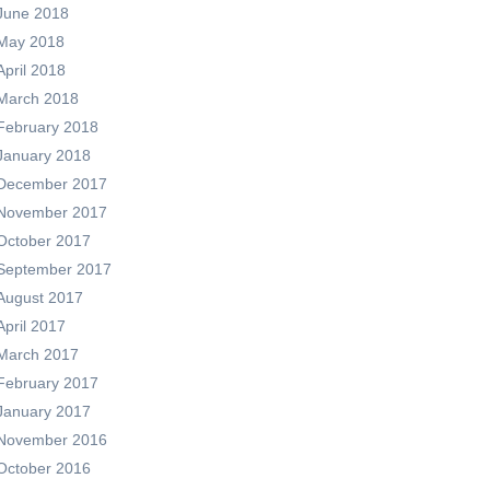
June 2018
May 2018
April 2018
March 2018
February 2018
January 2018
December 2017
November 2017
October 2017
September 2017
August 2017
April 2017
March 2017
February 2017
January 2017
November 2016
October 2016