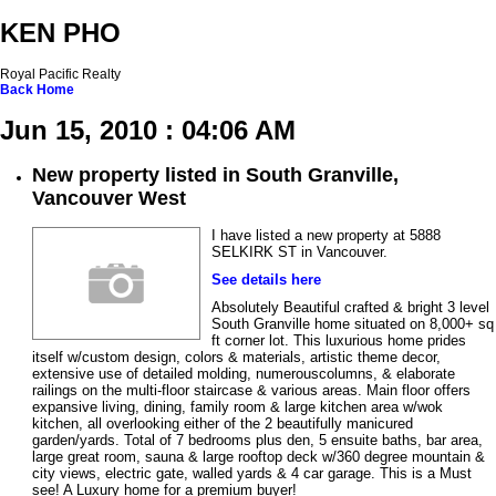
KEN PHO
Royal Pacific Realty
Back
Home
Jun 15, 2010 : 04:06 AM
New property listed in South Granville,
Vancouver West
I have listed a new property at 5888
SELKIRK ST in Vancouver.
See details here
Absolutely Beautiful crafted & bright 3 level
South Granville home situated on 8,000+ sq
ft corner lot. This luxurious home prides
itself w/custom design, colors & materials, artistic theme decor,
extensive use of detailed molding, numerouscolumns, & elaborate
railings on the multi-floor staircase & various areas. Main floor offers
expansive living, dining, family room & large kitchen area w/wok
kitchen, all overlooking either of the 2 beautifully manicured
garden/yards. Total of 7 bedrooms plus den, 5 ensuite baths, bar area,
large great room, sauna & large rooftop deck w/360 degree mountain &
city views, electric gate, walled yards & 4 car garage. This is a Must
see! A Luxury home for a premium buyer!