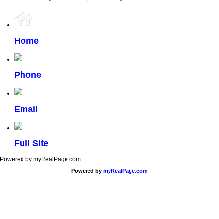
Home
Phone
Email
Full Site
Powered by myRealPage.com
Powered by
myRealPage.com