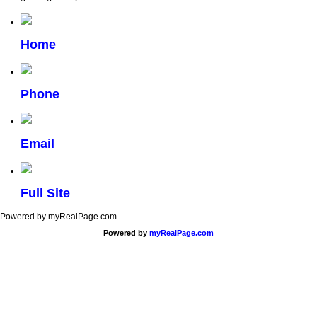
Home
Phone
Email
Full Site
Powered by myRealPage.com
Powered by
myRealPage.com