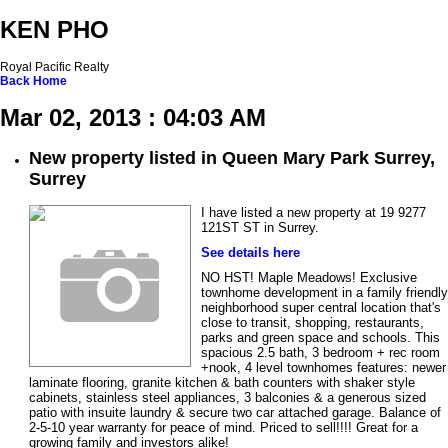
KEN PHO
Royal Pacific Realty
Back
Home
Mar 02, 2013 : 04:03 AM
New property listed in Queen Mary Park Surrey,
Surrey
I have listed a new property at 19 9277
121ST ST in Surrey.
See details here
NO HST! Maple Meadows! Exclusive
townhome development in a family friendly
neighborhood super central location that's
close to transit, shopping, restaurants,
parks and green space and schools. This
spacious 2.5 bath, 3 bedroom + rec room
+nook, 4 level townhomes features: newer
laminate flooring, granite kitchen & bath counters with shaker style
cabinets, stainless steel appliances, 3 balconies & a generous sized
patio with insuite laundry & secure two car attached garage. Balance of
2-5-10 year warranty for peace of mind. Priced to sell!!!! Great for a
growing family and investors alike!