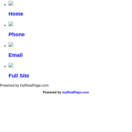
Home
Phone
Email
Full Site
Powered by myRealPage.com
Powered by
myRealPage.com