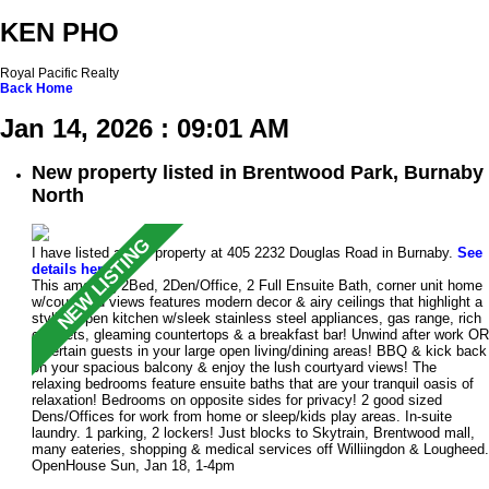
KEN PHO
Royal Pacific Realty
Back
Home
Jan 14, 2026 : 09:01 AM
New property listed in Brentwood Park, Burnaby
North
I have listed a new property at 405 2232 Douglas Road in Burnaby.
See
details here
This amazing 2Bed, 2Den/Office, 2 Full Ensuite Bath, corner unit home
w/courtyard views features modern decor & airy ceilings that highlight a
stylish open kitchen w/sleek stainless steel appliances, gas range, rich
cabinets, gleaming countertops & a breakfast bar! Unwind after work OR
entertain guests in your large open living/dining areas! BBQ & kick back
on your spacious balcony & enjoy the lush courtyard views! The
relaxing bedrooms feature ensuite baths that are your tranquil oasis of
relaxation! Bedrooms on opposite sides for privacy! 2 good sized
Dens/Offices for work from home or sleep/kids play areas. In-suite
laundry. 1 parking, 2 lockers! Just blocks to Skytrain, Brentwood mall,
many eateries, shopping & medical services off Williingdon & Lougheed.
OpenHouse Sun, Jan 18, 1-4pm