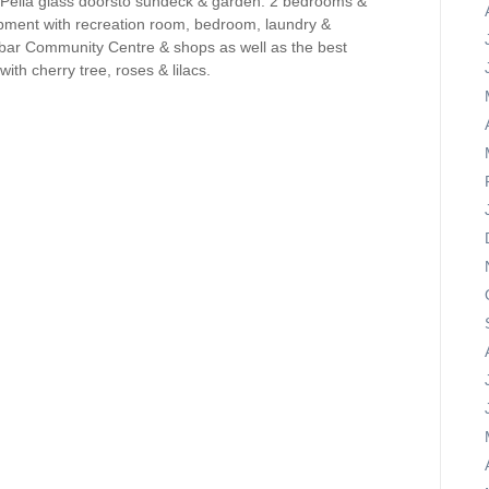
 Pella glass doorsto sundeck & garden. 2 bedrooms &
opment with recreation room, bedroom, laundry &
bar Community Centre & shops as well as the best
with cherry tree, roses & lilacs.