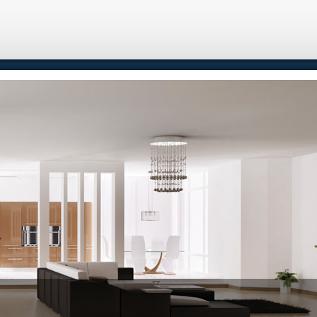
e
Free Home Search
Properties
Buying
Selling
Memb