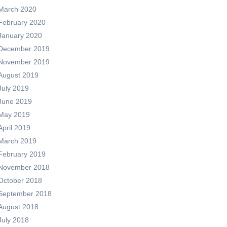
March 2020
February 2020
January 2020
December 2019
November 2019
August 2019
July 2019
June 2019
May 2019
April 2019
March 2019
February 2019
November 2018
October 2018
September 2018
August 2018
July 2018