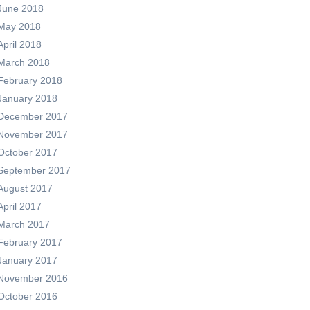
June 2018
May 2018
April 2018
March 2018
February 2018
January 2018
December 2017
November 2017
October 2017
September 2017
August 2017
April 2017
March 2017
February 2017
January 2017
November 2016
October 2016