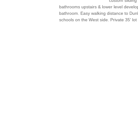
custom sliding
bathrooms upstairs & lower level devel
bathroom. Easy walking distance to Dun
schools on the West side. Private 35' lot 