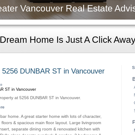
ater Vancouver Real Estate Advi
 Dream Home Is Just A Click Awa
S
 at 5256 DUNBAR ST in Vancouver
B
te
 property at 5256 DUNBAR ST in Vancouver.
ere
ar home. A great starter home with lots of character,
P
loors & spacious main floor layout. Large livingroom
insert, separate dining room & renovated kitchen with