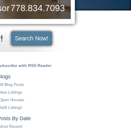
sor
778.834.7093
y!
Search Now!
ubscribe with RSS Reader
logs
All Blog Posts
New Listings
Open Houses
Sold Listings
osts By Date
Most Recent