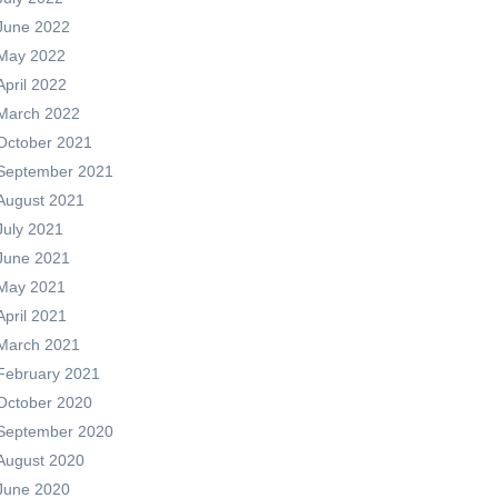
June 2022
May 2022
April 2022
March 2022
October 2021
September 2021
August 2021
July 2021
June 2021
May 2021
April 2021
March 2021
February 2021
October 2020
September 2020
August 2020
June 2020