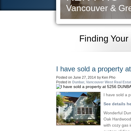
Vancouver & Gre
Finding Your
I have sold a property
Posted on
June 27, 2014
by
Ken Pho
Posted in
Dunbar, Vancouver West Real Esta
I have sold a
See details h
Wonderful Dunb
Oak Hardwood f
with cozy gas 