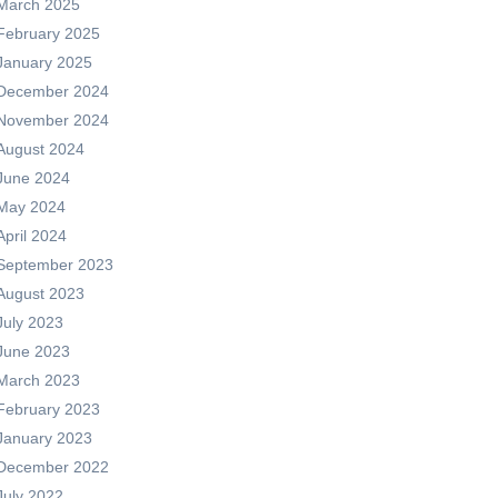
March 2025
February 2025
January 2025
December 2024
November 2024
August 2024
June 2024
May 2024
April 2024
September 2023
August 2023
July 2023
June 2023
March 2023
February 2023
January 2023
December 2022
July 2022