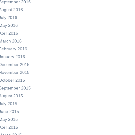
September 2016
August 2016
July 2016
May 2016
April 2016
March 2016
February 2016
January 2016
December 2015
November 2015
October 2015
September 2015
August 2015
July 2015
June 2015
May 2015
April 2015