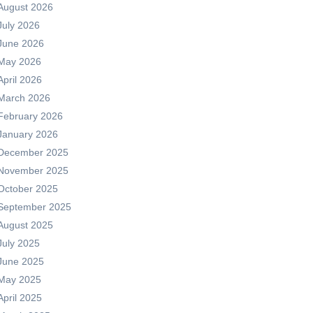
August 2026
July 2026
June 2026
May 2026
April 2026
March 2026
February 2026
January 2026
December 2025
November 2025
October 2025
September 2025
August 2025
July 2025
June 2025
May 2025
April 2025