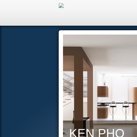
Hom
KEN PHO