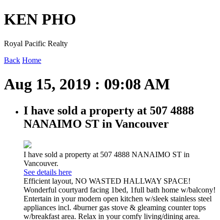
KEN PHO
Royal Pacific Realty
Back
Home
Aug 15, 2019 : 09:08 AM
I have sold a property at 507 4888
NANAIMO ST in Vancouver
I have sold a property at 507 4888 NANAIMO ST in
Vancouver.
See details here
Efficient layout, NO WASTED HALLWAY SPACE!
Wonderful courtyard facing 1bed, 1full bath home w/balcony!
Entertain in your modern open kitchen w/sleek stainless steel
appliances incl. 4burner gas stove & gleaming counter tops
w/breakfast area. Relax in your comfy living/dining area.