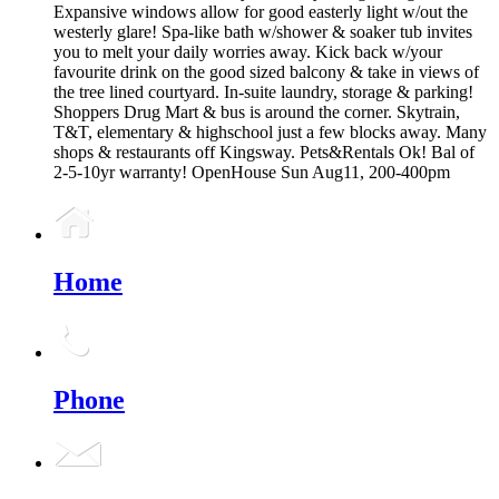
Expansive windows allow for good easterly light w/out the
westerly glare! Spa-like bath w/shower & soaker tub invites
you to melt your daily worries away. Kick back w/your
favourite drink on the good sized balcony & take in views of
the tree lined courtyard. In-suite laundry, storage & parking!
Shoppers Drug Mart & bus is around the corner. Skytrain,
T&T, elementary & highschool just a few blocks away. Many
shops & restaurants off Kingsway. Pets&Rentals Ok! Bal of
2-5-10yr warranty! OpenHouse Sun Aug11, 200-400pm
Home
Phone