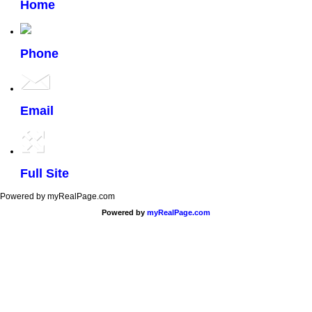
Home
Phone
Email
Full Site
Powered by myRealPage.com
Powered by
myRealPage.com