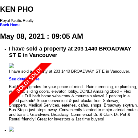
KEN PHO
Royal Pacific Realty
Back
Home
May 08, 2021 : 09:05 AM
I have sold a property at 203 1440 BROADWAY
ST E in Vancouver
I have sold a property at 203 1440 BROADWAY ST E in Vancouver.
See details here
Building Upgrades for your peace of mind - Rain screening, re-plumbing,
windows, sliding doors, elevator, lobby..DONE! Amazing 1bed + Flex
space + Full bath home w/balcony & mountain views! 1 parking in a
gated parkade! Super convenient & just blocks from Safeway,
Shoppers, Medical Services, eateries, cafes, shops, Broadway skytrain.
Bus Stops just steps away. Conveniently located to major arterial routes
and transit: Grandview, Broadway, Commercial Dr. & Clark Dr. Pet &
Rental friendly! Great for investors & 1st time buyers!