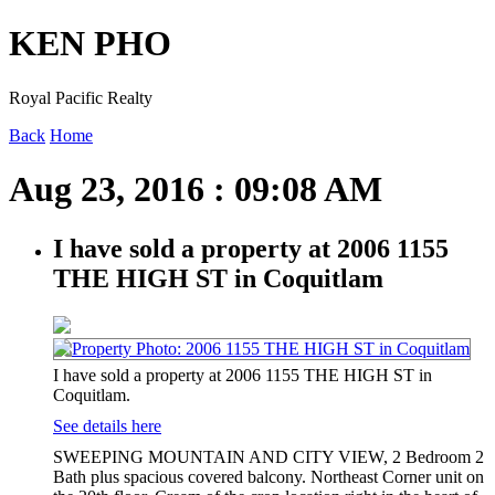
KEN PHO
Royal Pacific Realty
Back
Home
Aug 23, 2016 : 09:08 AM
I have sold a property at 2006 1155
THE HIGH ST in Coquitlam
I have sold a property at 2006 1155 THE HIGH ST in
Coquitlam.
See details here
SWEEPING MOUNTAIN AND CITY VIEW, 2 Bedroom 2
Bath plus spacious covered balcony. Northeast Corner unit on