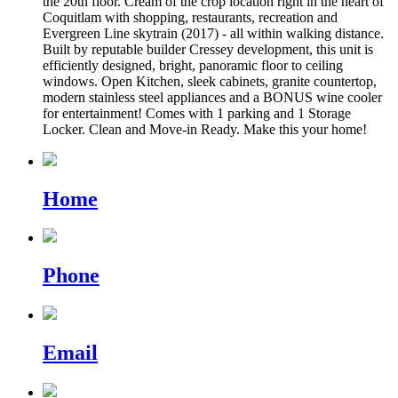
the 20th floor. Cream of the crop location right in the heart of
Coquitlam with shopping, restaurants, recreation and
Evergreen Line skytrain (2017) - all within walking distance.
Built by reputable builder Cressey development, this unit is
efficiently designed, bright, panoramic floor to ceiling
windows. Open Kitchen, sleek cabinets, granite countertop,
modern stainless steel appliances and a BONUS wine cooler
for entertainment! Comes with 1 parking and 1 Storage
Locker. Clean and Move-in Ready. Make this your home!
Home
Phone
Email