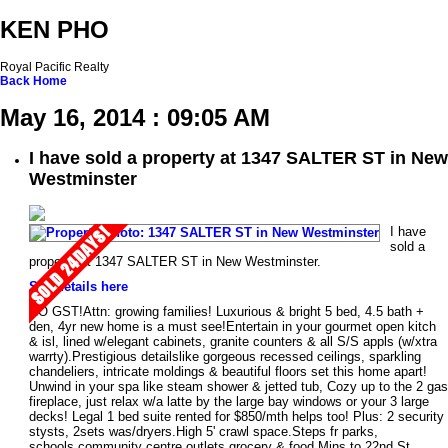
KEN PHO
Royal Pacific Realty
Back
Home
May 16, 2014 : 09:05 AM
I have sold a property at 1347 SALTER ST in New
Westminster
I have
sold a
property at 1347 SALTER ST in New Westminster.
See details here
NO GST!Attn: growing families! Luxurious & bright 5 bed, 4.5 bath +
den, 4yr new home is a must see!Entertain in your gourmet open kitch
& isl, lined w/elegant cabinets, granite counters & all S/S appls (w/xtra
warrty).Prestigious detailslike gorgeous recessed ceilings, sparkling
chandeliers, intricate moldings & beautiful floors set this home apart!
Unwind in your spa like steam shower & jetted tub, Cozy up to the 2 gas
fireplace, just relax w/a latte by the large bay windows or your 3 large
decks! Legal 1 bed suite rented for $850/mth helps too! Plus: 2 security
stysts, 2sets was/dryers.High 5' crawl space.Steps fr parks,
schools,community centre,outlets,grocery & food.Mins to 22nd St