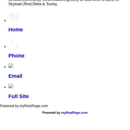
Skytrain,Rmd,Delta & Surrey.
Home
Phone
Email
Full Site
Powered by myRealPage.com
Powered by
myRealPage.com