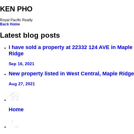
KEN PHO
Royal Pacific Realty
Back
Home
Latest blog posts
I have sold a property at 22332 124 AVE in Maple
Ridge
Sep 16, 2021
New property listed in West Central, Maple Ridge
Aug 27, 2021
Home