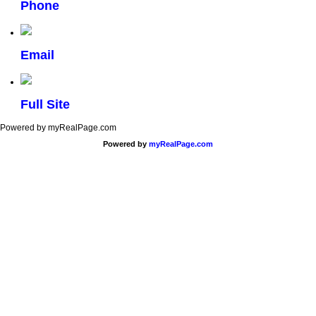
Phone
Email
Full Site
Powered by myRealPage.com
Powered by
myRealPage.com