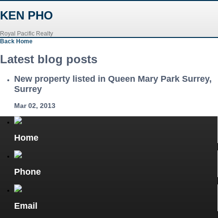
KEN PHO
Royal Pacific Realty
Back
Home
Latest blog posts
New property listed in Queen Mary Park Surrey,
Surrey
Mar 02, 2013
Home
Phone
Email