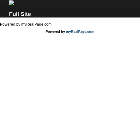
Full Site
Powered by myRealPage.com
Powered by
myRealPage.com