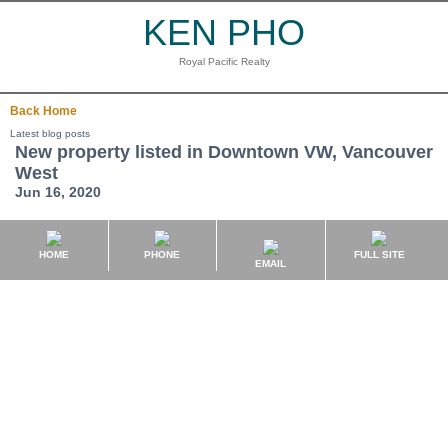
KEN PHO
Royal Pacific Realty
Back
Home
Latest blog posts
New property listed in Downtown VW, Vancouver
West
Jun 16, 2020
HOME
PHONE
FULL SITE
EMAIL