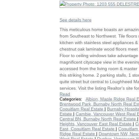
See details here
This meticulous home boasts an amazing
from Southeast to Northwest. Tile floors
kitchen with stainless steel appliances &
chestnut oak laminate wood floors meet 
Floor to ceiling windows take advantage 
magnificent cityscape view in the eveni
accessed from the living room & master
this striking home. 2 parking stalls, 1 s
quite street but central to Loughheed Ma
services. Visit the listing Realtor's site f
Read
Categories:
Albion, Maple Ridge Real 
Brentwood Park, Burnaby North Real Es
Coquitlam Real Estate
|
Burnaby Hospita
Estate
|
Cambie, Vancouver West Real 
Central BN, Burnaby North Real Estate
Heights, Vancouver East Real Estate
|
C
East, Coquitlam Real Estate
|
Coquitlam
Ridge Real Estate
|
Downtown NW, New 
West Real Estate
|
Dunbar, Vancouver W