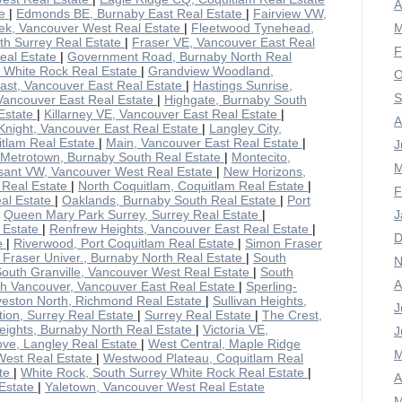
A
te
|
Edmonds BE, Burnaby East Real Estate
|
Fairview VW,
ek, Vancouver West Real Estate
|
Fleetwood Tynehead,
M
rth Surrey Real Estate
|
Fraser VE, Vancouver East Real
F
eal Estate
|
Government Road, Burnaby North Real
y White Rock Real Estate
|
Grandview Woodland,
O
ast, Vancouver East Real Estate
|
Hastings Sunrise,
S
Vancouver East Real Estate
|
Highgate, Burnaby South
Estate
|
Killarney VE, Vancouver East Real Estate
|
A
Knight, Vancouver East Real Estate
|
Langley City,
uitlam Real Estate
|
Main, Vancouver East Real Estate
|
J
Metrotown, Burnaby South Real Estate
|
Montecito,
M
sant VW, Vancouver West Real Estate
|
New Horizons,
a Real Estate
|
North Coquitlam, Coquitlam Real Estate
|
F
al Estate
|
Oaklands, Burnaby South Real Estate
|
Port
|
Queen Mary Park Surrey, Surrey Real Estate
|
J
 Estate
|
Renfrew Heights, Vancouver East Real Estate
|
D
te
|
Riverwood, Port Coquitlam Real Estate
|
Simon Fraser
Fraser Univer., Burnaby North Real Estate
|
South
N
outh Granville, Vancouver West Real Estate
|
South
A
h Vancouver, Vancouver East Real Estate
|
Sperling-
veston North, Richmond Real Estate
|
Sullivan Heights,
J
ation, Surrey Real Estate
|
Surrey Real Estate
|
The Crest,
ights, Burnaby North Real Estate
|
Victoria VE,
J
ove, Langley Real Estate
|
West Central, Maple Ridge
M
West Real Estate
|
Westwood Plateau, Coquitlam Real
ate
|
White Rock, South Surrey White Rock Real Estate
|
A
 Estate
|
Yaletown, Vancouver West Real Estate
M