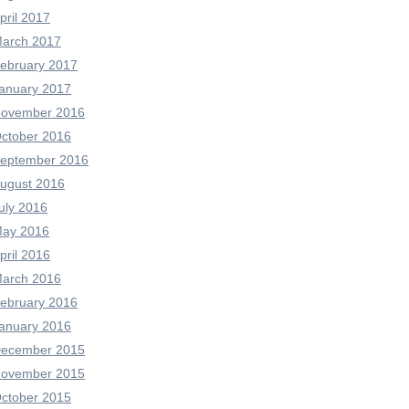
pril 2017
arch 2017
ebruary 2017
anuary 2017
ovember 2016
ctober 2016
eptember 2016
ugust 2016
uly 2016
ay 2016
pril 2016
arch 2016
ebruary 2016
anuary 2016
ecember 2015
ovember 2015
ctober 2015