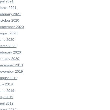
pril 2021
arch 2021
ebruary 2021
ctober 2020
eptember 2020
ugust 2020
une 2020
arch 2020
ebruary 2020
anuary 2020
ecember 2019
ovember 2019
ugust 2019
uly 2019
une 2019
ay 2019
pril 2019
arch 2019