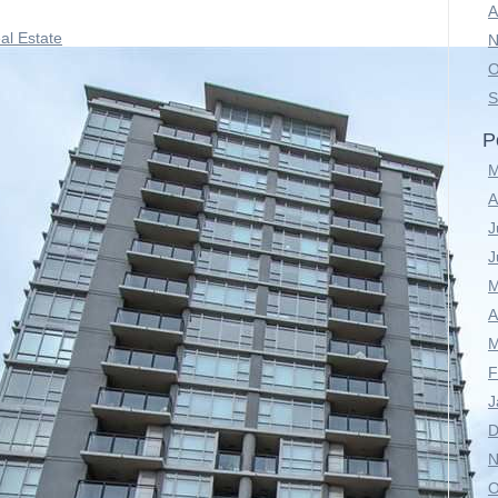
A
al Estate
N
O
S
P
M
A
J
J
M
A
M
F
J
D
N
O