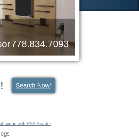
sor
778.834.7093
y!
Search Now!
ubscribe with RSS Reader
logs