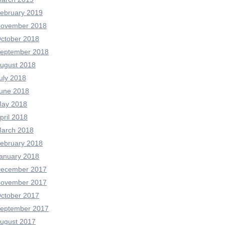
ebruary 2019
ovember 2018
ctober 2018
eptember 2018
ugust 2018
uly 2018
une 2018
ay 2018
pril 2018
arch 2018
ebruary 2018
anuary 2018
ecember 2017
ovember 2017
ctober 2017
eptember 2017
ugust 2017