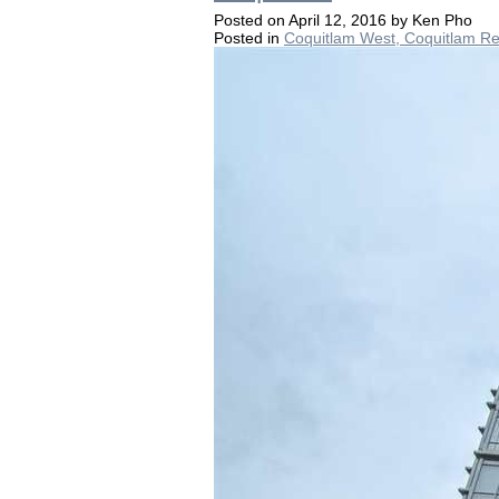
Posted on
April 12, 2016
by
Ken Pho
Posted in
Coquitlam West, Coquitlam Re