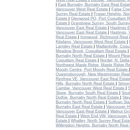
|
East Burnaby, Burnaby East Real Esta
Vancouver West Real Estate
|
False Cre
Surrey Real Estate
|
Fraser Heights, No
Estate
|
Glenwood PQ, Port Coquitlam R
Estate
|
Grandview Surrey, South Surre
Vancouver East Real Estate
|
Hastings E
Vancouver East Real Estate
|
Hastings, 
Real Estate
|
Ironwood, Richmond Real 
Kitsilano, Vancouver West Real Estate
|
Langley Real Estate
|
Maillardville, Coq
Meadow Brook, Coquitlam Real Estate
|
Burnaby North Real Estate
|
Mount Plea
Coquitlam Real Estate
|
Nordel, N. Delt
Northwest Maple Ridge, Maple Ridge Re
Moody Centre, Port Moody Real Estate
Queensborough, New Westminster Real
Renfrew VE, Vancouver East Real Esta
Hills, Burnaby North Real Estate
|
Simon 
Cambie, Vancouver West Real Estate
|
S
Slope, Burnaby South Real Estate
|
Sout
Duthie, Burnaby North Real Estate
|
Ste
Burnaby North Real Estate
|
Sullivan St
Burnaby East Real Estate
|
Vancouver He
Vancouver East Real Estate
|
Walnut Gr
Real Estate
|
West End VW, Vancouver 
Estate
|
Whalley, North Surrey Real Est
Willingdon Heights, Burnaby North Real