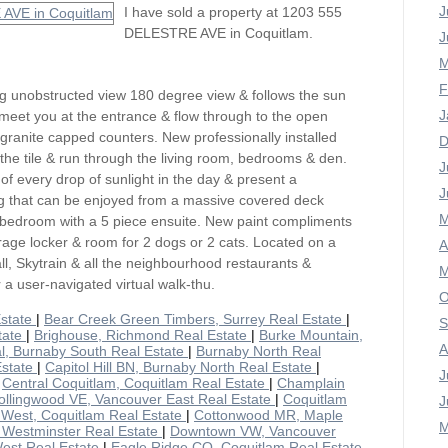
J
I have sold a property at 1203 555
DELESTRE AVE in Coquitlam.
J
M
F
 unobstructed view 180 degree view & follows the sun
J
 meet you at the entrance & flow through to the open
 granite capped counters. New professionally installed
D
the tile & run through the living room, bedrooms & den.
J
of every drop of sunlight in the day & present a
J
ng that can be enjoyed from a massive covered deck
M
 bedroom with a 5 piece ensuite. New paint compliments
torage locker & room for 2 dogs or 2 cats. Located on a
A
ll, Skytrain & all the neighbourhood restaurants &
M
or a user-navigated virtual walk-thu.
O
Estate
|
Bear Creek Green Timbers, Surrey Real Estate
|
S
tate
|
Brighouse, Richmond Real Estate
|
Burke Mountain,
A
l, Burnaby South Real Estate
|
Burnaby North Real
Estate
|
Capitol Hill BN, Burnaby North Real Estate
|
J
|
Central Coquitlam, Coquitlam Real Estate
|
Champlain
ollingwood VE, Vancouver East Real Estate
|
Coquitlam
J
 West, Coquitlam Real Estate
|
Cottonwood MR, Maple
M
Westminster Real Estate
|
Downtown VW, Vancouver
est Real Estate
|
Eagle Ridge CQ, Coquitlam Real Estate