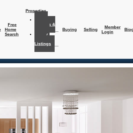
Properties
My
Listings &
Free
Member
Solds
e
Home
Buying
Selling
Bio
Login
Search
My
Office
Listings