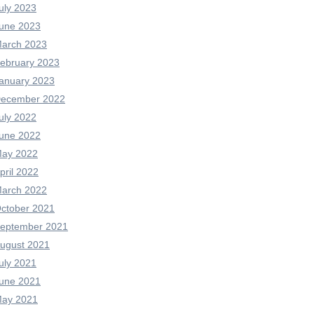
uly 2023
une 2023
arch 2023
ebruary 2023
anuary 2023
ecember 2022
uly 2022
une 2022
ay 2022
pril 2022
arch 2022
ctober 2021
eptember 2021
ugust 2021
uly 2021
une 2021
ay 2021