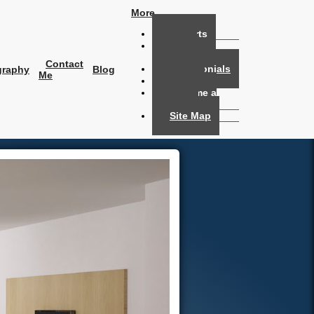
More...
Reports
Home
Evaluation
Contact
Testimonials
graphy
Blog
Me
Links
Become a
Member
Site Map