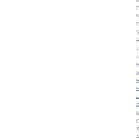
F
N
O
S
A
J
J
M
A
M
F
J
D
N
O
S
A