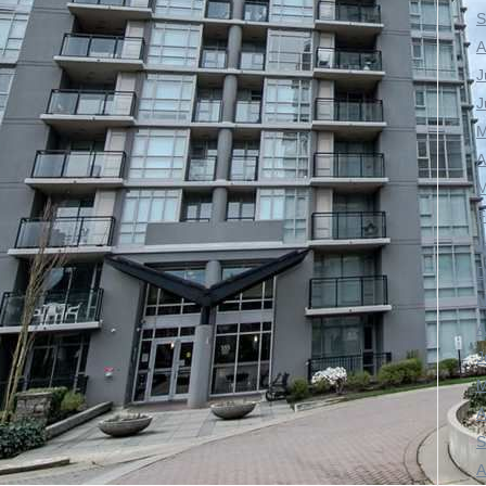
S
A
J
J
M
A
M
F
J
D
N
A
J
M
A
S
A