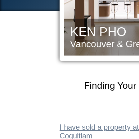
KEN PHO
Vancouver & Gre
Finding Your
I have sold a property
Coquitlam