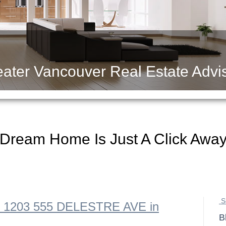
ater Vancouver Real Estate Advi
 Dream Home Is Just A Click Awa
S
 at 1203 555 DELESTRE AVE in
B