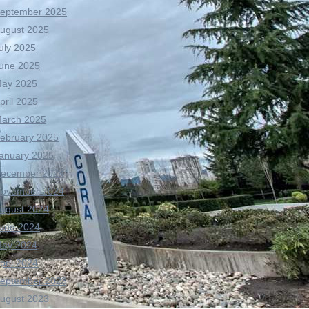
eptember 2025
ugust 2025
uly 2025
une 2025
ay 2025
pril 2025
arch 2025
ebruary 2025
anuary 2025
ecember 2024
ovember 2024
ugust 2024
une 2024
ay 2024
pril 2024
eptember 2023
ugust 2023