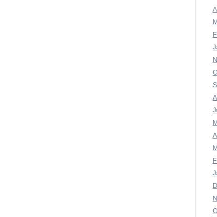
A
M
F
J
N
O
S
A
J
M
A
M
F
J
D
N
O