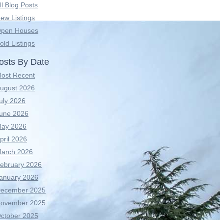
ll Blog Posts
ew Listings
pen Houses
old Listings
osts By Date
ost Recent
ugust 2026
uly 2026
une 2026
ay 2026
pril 2026
arch 2026
ebruary 2026
anuary 2026
ecember 2025
ovember 2025
ctober 2025